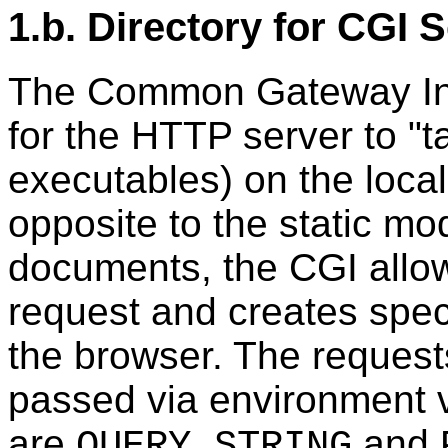
1.b. Directory for CGI 
The Common Gateway Int
for the HTTP server to "ta
executables) on the local
opposite to the static mo
documents, the CGI allows
request and creates speci
the browser. The request
passed via environment v
are
and
QUERY_STRING