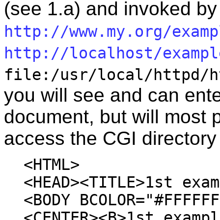
(see 1.a) and invoked b
http://www.my.org/examp
http://localhost/exampl
file:/usr/local/httpd/h
you will see and can ente
document, but will most 
access the CGI directory 
<HTML>
<HEAD><TITLE>1st exam
<BODY BCOLOR="#FFFFFF
<CENTER><B>1st exampl