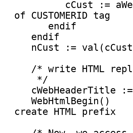
cCust := aWebD
of CUSTOMERID tag
endif
endif
nCust := val(cCust
/* write HTML repl
*/
cWebHeaderTitle :=
WebHtmlB
create HTML prefix
/* Now, we access t