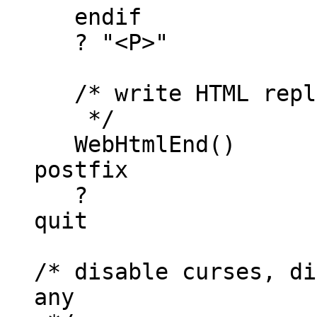
endif
? "<P>"
/* write HTML repl
*/
WebHtmlEnd()
postfix
?
quit
/* disable curses, di
any