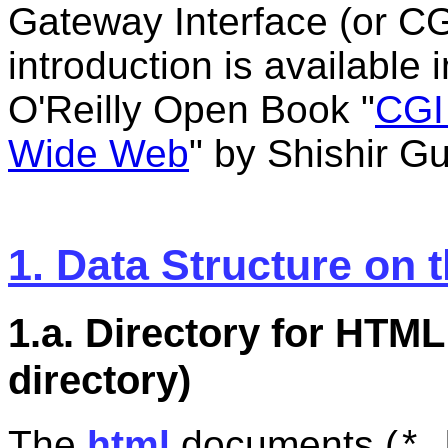
Gateway Interface (or CG
introduction is available 
O'Reilly Open Book "
CGI
Wide Web
" by Shishir 
1. Data Structure on 
1.a. Directory for HT
directory)
The
html
documents (
*