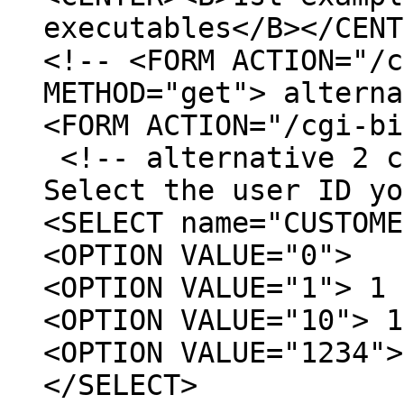
executables</B></CENT
<!-- <FORM ACTION="/c
METHOD="get"> alterna
<FORM ACTION="/cgi-b
<!-- alternative 2 c
Select the user ID yo
<SELECT name="CUSTOME
<OPTION VALUE="0">
<OPTION VALUE="1"> 1
<OPTION VALUE="10"> 1
<OPTION VALUE="1234">
</SELECT>