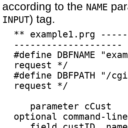
according to the
par
NAME
) tag.
INPUT
** example1.prg -----
--------------------
#define DBFNAME "ex
request */
#define DBFPATH "/c
request */
parameter
optional command-line
field custID, n