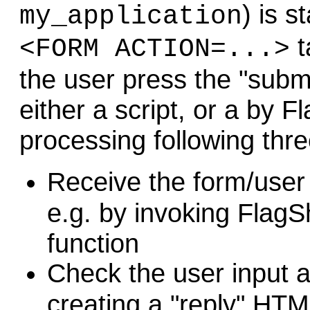
) is s
my_application
t
<FORM ACTION=...>
the user press the "submi
either a script, or a by 
processing following thre
R
eceive the form/user
e.g. by invoking FlagS
function
C
heck the user input 
creating a "reply" HT