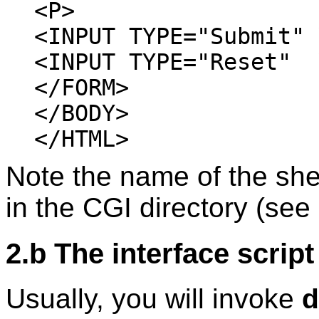
<P>
<INPUT TYPE="Submit" 
<INPUT TYPE="Reset" 
</FORM>
</BODY>
</HTML>
Note the name of the she
in the CGI directory (see 
2.b The interface script
Usually, you will invoke
d