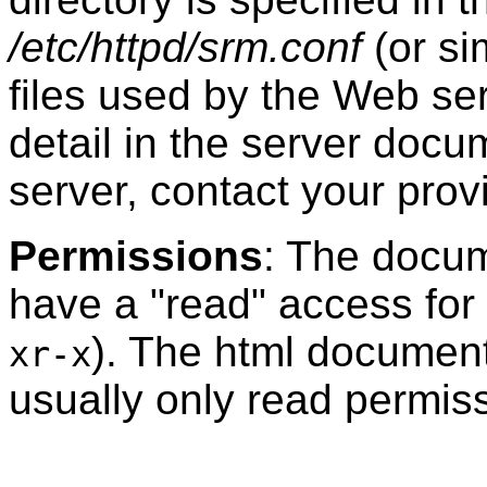
/etc/httpd/srm.conf
(or si
files used by the Web s
detail in the server doc
server, contact your provi
Permissions
: The docum
have a "read" access for
). The html documents
xr-x
usually only read permis