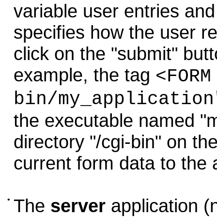
variable user entries and
specifies how the user r
click on the "submit" but
example, the tag
<FORM
bin/my_application
the executable named "my
directory "/cgi-bin" on t
current form data to the 
•
The
server
application (