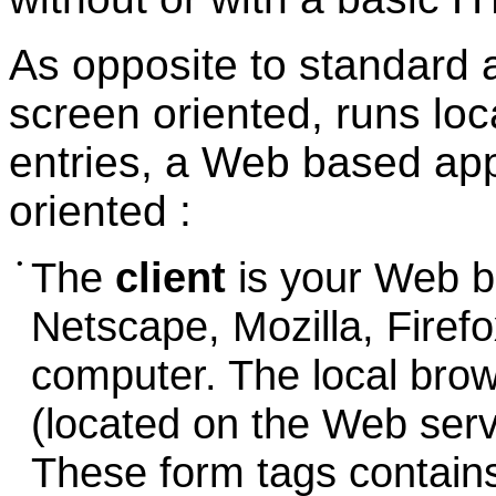
As opposite to standard a
screen oriented, runs loc
entries, a Web based app
oriented :
•
The
client
is your Web br
Netscape, Mozilla, Firefo
computer. The local bro
(located on the Web serv
These form tags contains