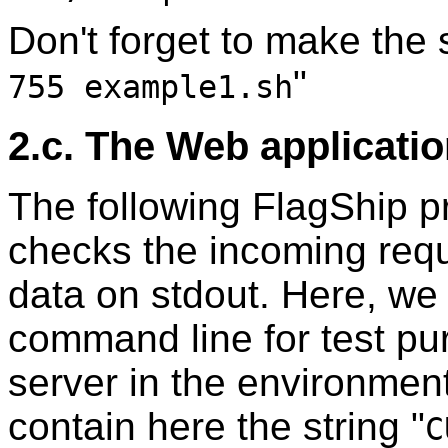
Don't forget to make the s
"
755 example1.sh
2.c. The Web applicati
The following FlagShip pr
checks the incoming reque
data on stdout. Here, we 
command line for test p
server in the environmen
contain here the string "
C