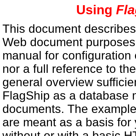
Using
Fl
This document describe
Web document purposes. I
manual for configuration
nor a full reference to t
general overview sufficie
FlagShip as a database
documents. The examples
are meant as a basis fo
without or with a basic 