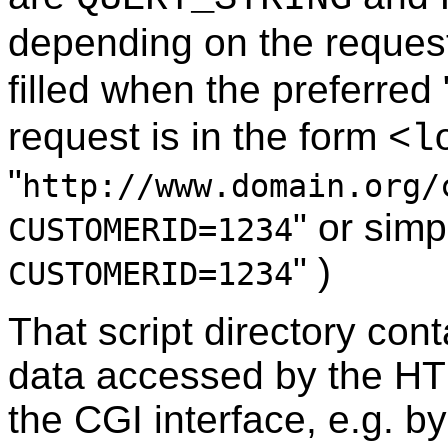
depending on the reques
filled when the preferred 
request is in the form
<l
"
http://www.domain.org/
" or simp
CUSTOMERID=1234
" )
CUSTOMERID=1234
That script directory con
data accessed by the HT
the CGI interface, e.g. b