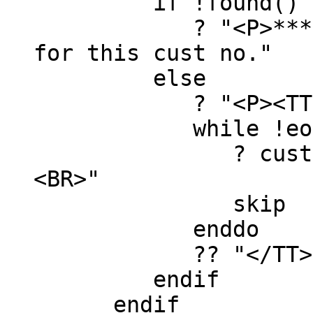
if !found()
? "<P>*** sorry
for this cust no."
else
? "<P><TT>
while !eof() .a
? custID, name
<BR>"
skip
enddo
?? "</TT>
endif
endif