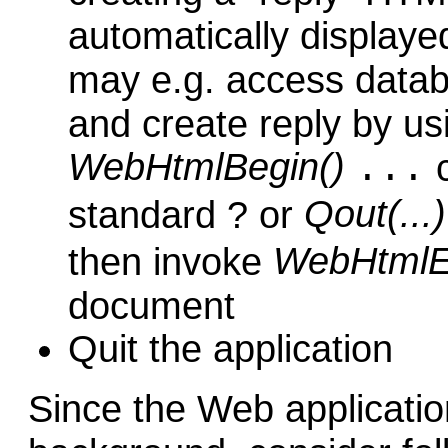
automatically displayed
may e.g. access datab
and create reply by us
WebHtmlBegin()
c
...
Qout(...)
standard ? or
WebHtmlE
then invoke
document
Quit the application
Since the Web applicatio