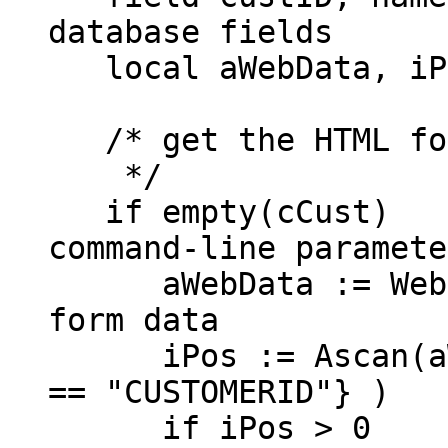
database fields
local aWebData, iP
/* get the HTML for
*/
if empty(c
command-line paramete
aWebData := WebG
form data
iPos := Ascan(aWeb
== "CUSTOMERID"} )
if iPos > 0