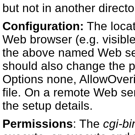
but not in another directo
Configuration:
The locat
Web browser (e.g. visibl
the above named Web serv
should also change the pr
Options none, AllowOver
file. On a remote Web ser
the setup details.
Permissions
: The
cgi-bi