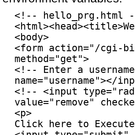
<!-- hello_prg.html -
<html><head><title>We
<body>
<form action="/cgi-bi
method="get">
<!-- Enter a username
name="username"></inp
<!-- <input type="rad
value="remove" checke
<p>
Click here to Execute
<input type="submit" 