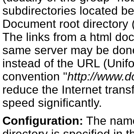
subdirectories located be
Document root directory (
The links from a html do
same server may be done r
instead of the URL (Uni
convention "
http://www.d
reduce the Internet tran
speed significantly.
Configuration:
The name
directory is specified in 