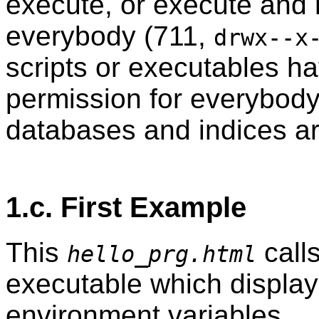
execute, or execute and 
everybody (711,
drwx--x
scripts or executables h
permission for everybod
databases and indices ar
1.c. First Example
This
call
hello_prg.html
executable which displays
environment variables.