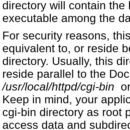
directory will contain th
executable among the da
For security reasons, thi
equivalent to, or reside
directory. Usually, this d
reside parallel to the Doc
/usr/local/httpd/cgi-bin
o
Keep in mind, your applica
cgi-bin directory as root
access data and subdirec