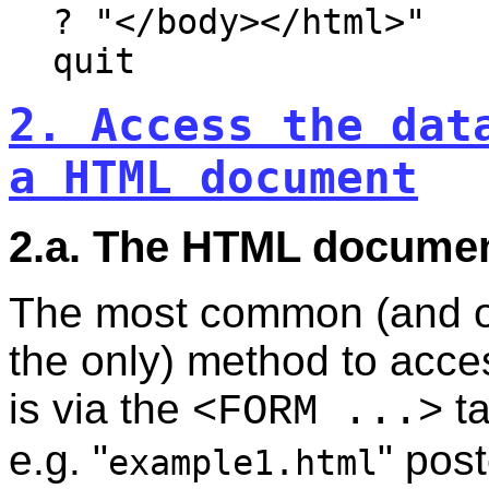
? "</body></html>"
quit
2. Access the dat
a HTML document
2.a. The HTML docume
The most common (and o
the only) method to acce
is via the
ta
<FORM ...>
e.g. "
" pos
example1.html