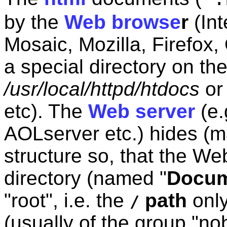
by the
Web browse
r
(Int
Mosaic, Mozilla, Firefox,
a special directory on th
/usr/local/httpd/htdocs
o
etc). The
Web server
(e.
AOLserver etc.) hides (ma
structure so, that the We
directory (named "
Docum
"root", i.e. the
path
only
/
(usually of the group "no