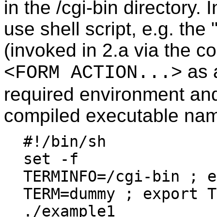
in the /cgi-bin directory.
use shell script, e.g. the 
(invoked in 2.a via the 
as a
<FORM ACTION...>
required environment an
compiled executable na
#!/bin/sh
set -f
TERMINFO=/cgi-bin ; e
TERM=dummy ; export T
./example1