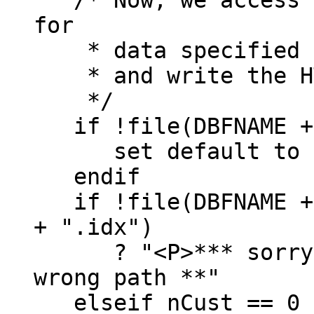
for
* data specified by
* and write the HT
*/
if !file(DBFNAME +
set default to (
endif
if !file(DBFNAME + 
+ ".idx")
? "<P>*** sorry, d
wrong path **"
elseif nCust == 0