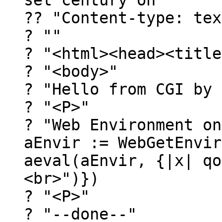
set century on
?? "Content-type: tex
? ""
? "<html><head><title
? "<body>"
? "Hello from CGI by 
? "<P>"
? "Web Environment on
aEnvir := WebGetEnvir
aeval(aEnvir, {|x| qo
<br>")})
? "<P>"
? "--done--"