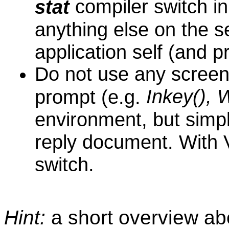
compiler switch in
stat
anything else on the s
application self (and 
D
o not use any screen
Inkey(), 
prompt (e.g.
environment, but simpl
reply document. With
switch.
Hint:
a short overview a