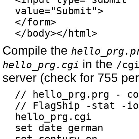
value="Submit">
</form>
</body></html>
Compile the
hello_prg.p
in the
hello_prg.cgi
/cg
server (check for 755 pe
// hello_prg.prg - co
// FlagShip -stat -io
hello_prg.cgi
set date german