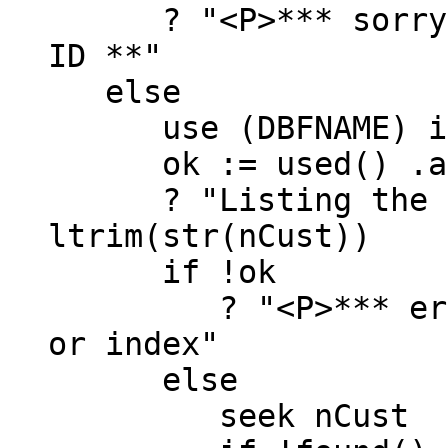
? "<P>*** sorry, n
ID **"
else
use (DBFNAME) inde
ok := used() .and
? "Listing the dat
ltrim(str(nCust))
if !ok
? "<P>*** error,
or index"
else
seek nCust