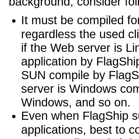
background, consider fol
It must be compiled fo
regardless the used cl
if the Web server is L
application by FlagShip 
SUN compile by FlagShi
server is Windows com
Windows, and so on.
E
ven when FlagShip su
applications, best to c