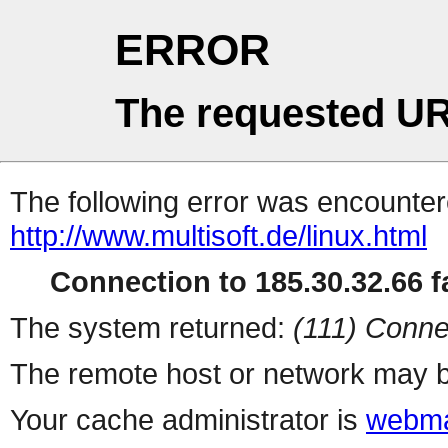
ERROR
The requested UR
The following error was encountere
http://www.multisoft.de/linux.html
Connection to 185.30.32.66 fa
The system returned:
(111) Conne
The remote host or network may b
Your cache administrator is
webma