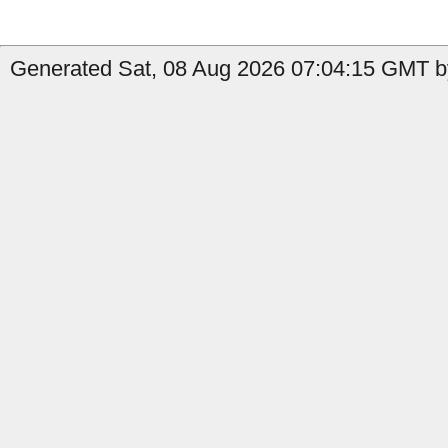
Generated Sat, 08 Aug 2026 07:04:15 GMT by