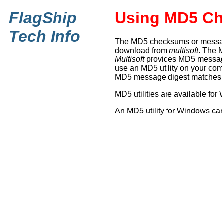
FlagShip
Using MD5 C
Tech Info
The MD5 checksums or message d
download from
multisoft
. The 
Multisoft
provides MD5 message d
use an MD5 utility on your co
MD5 message digest matches th
MD5 utilities are available f
An MD5 utility for Windows c