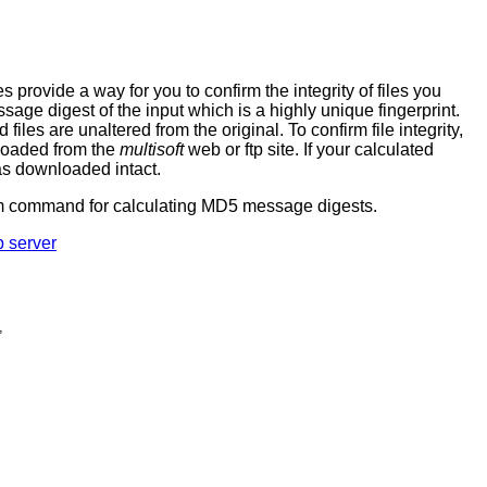
ovide a way for you to confirm the integrity of files you
age digest of the input which is a highly unique fingerprint.
es are unaltered from the original. To confirm file integrity,
nloaded from the
multisoft
web or ftp site. If your calculated
as downloaded intact.
sum command for calculating MD5 message digests.
p server
,