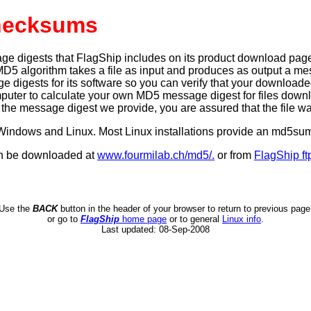
hecksums
igests that FlagShip includes on its product download pages pr
MD5 algorithm takes a file as input and produces as output a mess
igests for its software so you can verify that your downloaded fil
mputer to calculate your own MD5 message digest for files dow
e message digest we provide, you are assured that the file w
or Windows and Linux. Most Linux installations provide an md5
an be downloaded at
www.fourmilab.ch/md5/.
or from
FlagShip ft
Use the
BACK
button in the header of your browser to return to previous page
or go to
FlagShip
home page
or to general
Linux info
.
Last updated:
08-Sep-2008