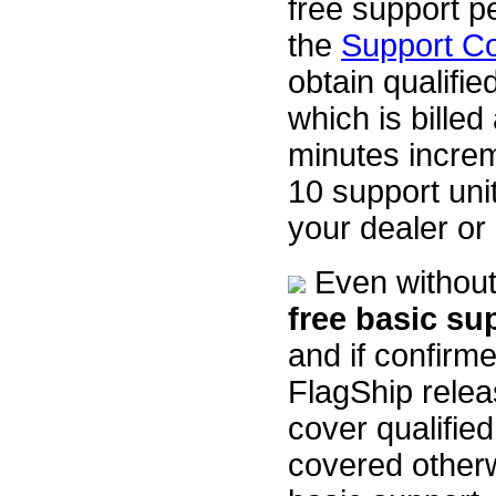
free support p
the
Support C
obtain qualifie
which is billed
minutes incre
10 support uni
your dealer or
Even without 
free basic su
and if confirme
FlagShip relea
cover qualifie
covered otherw