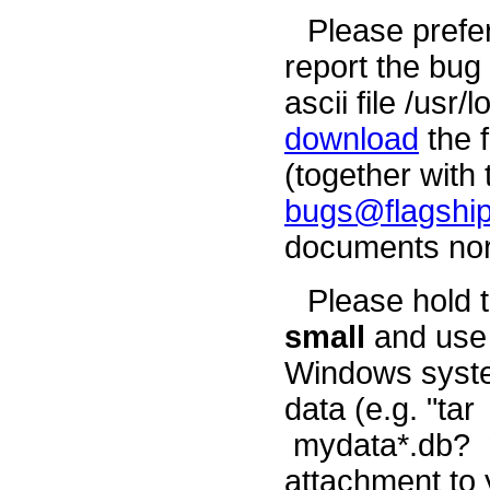
Please prefe
report the bug 
ascii file /usr
download
the 
(together with 
bugs@flagship
documents nor
Please hold 
small
and use 
Windows syste
data (e.g. "t
mydata*.db? my
attachment to 