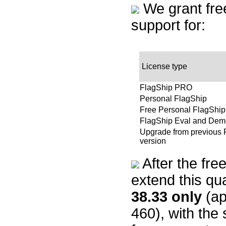
We grant free 
support for:
License type
FlagShip PRO
Personal FlagShip
Free Personal FlagShip
FlagShip Eval and Dem
Upgrade from previous 
version
After the fre
extend this qu
38.33
only
(ap
460), with the