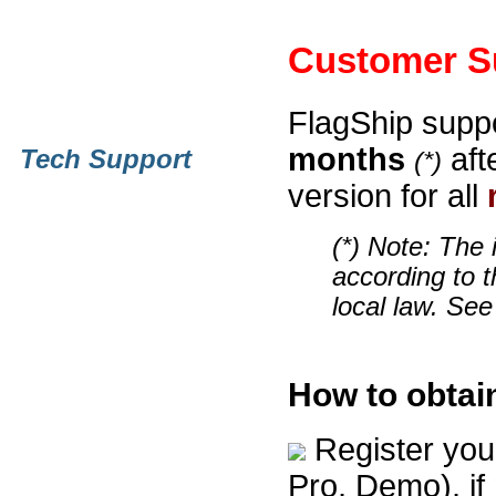
Customer S
FlagShip suppo
months
aft
Tech Support
(*)
version for all
(*) Note: The 
according to t
local law. See
How to obtai
Register you
Pro, Demo), if n