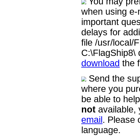
You may prefe
when using e-ma
important ques
delays for addit
file /usr/loca
C:\FlagShip8\ 
download
the 
Send the supp
where you purc
be able to help
not
available, 
email
. Please 
language.