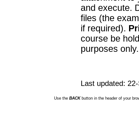
and execute. D
files (the exa
if required).
Pr
course be hold
purposes only. 
Last updated: 22
Use the
BACK
button in the header of your bro