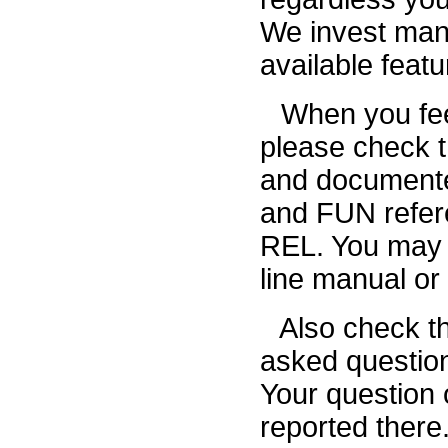
We invest many 
available feat
When you fee
please check th
and documente
and FUN refer
REL. You may a
line manual or
Also check t
asked question
Your question o
reported there