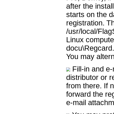
after the insta
starts on the d
registration. 
/usr/local/Fla
Linux computer
docu\Regcard.
You may altern
Fill-in and e-
distributor or r
from there. If n
forward the reg
e-mail attachm