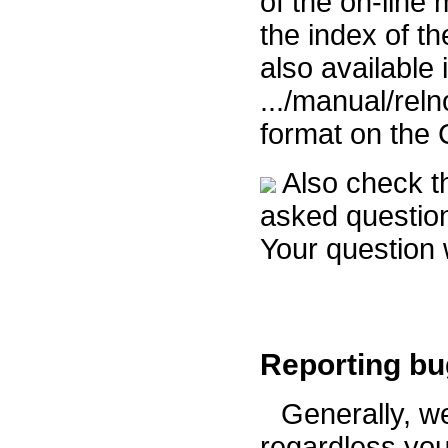
of the on-line
the index of t
also available i
.../manual/rel
format on th
Also check 
asked question
Your question 
Reporting b
Generally, w
regardless you