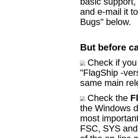
basic support,
and e-mail it t
Bugs" below.
But before ca
Check if you 
"FlagShip -ve
same main rele
Check the
F
the Windows de
most important
FSC, SYS and 