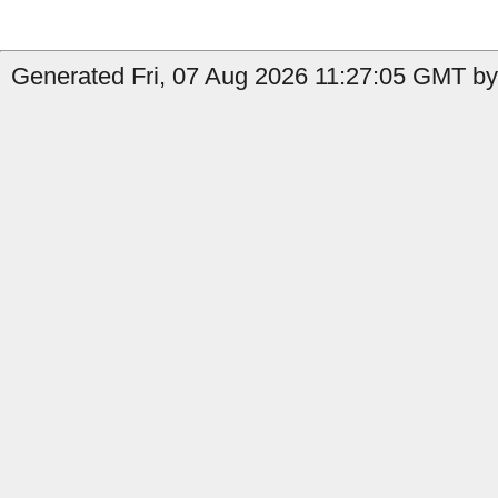
Generated Fri, 07 Aug 2026 11:27:05 GMT by