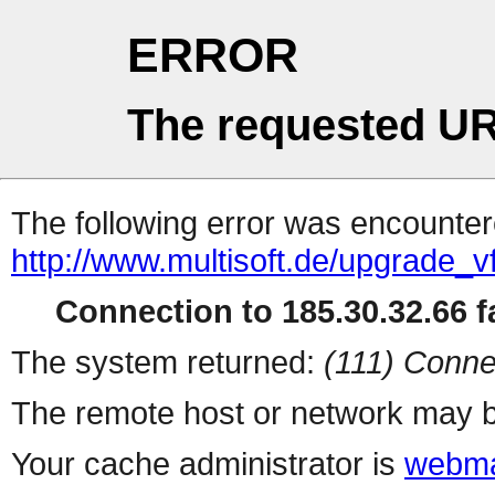
ERROR
The requested UR
The following error was encountere
http://www.multisoft.de/upgrade_v
Connection to 185.30.32.66 fa
The system returned:
(111) Conne
The remote host or network may b
Your cache administrator is
webma